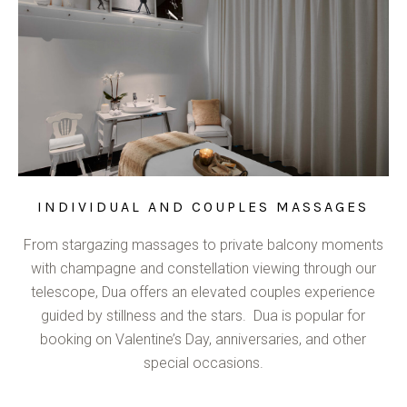
INDIVIDUAL AND COUPLES MASSAGES
From stargazing massages to private balcony moments
with champagne and constellation viewing through our
telescope, Dua offers an elevated couples experience
guided by stillness and the stars. Dua is popular for
booking on Valentine’s Day, anniversaries, and other
special occasions.