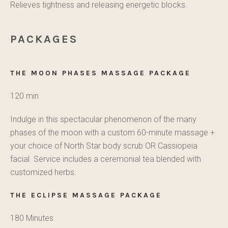
Relieves tightness and releasing energetic blocks.
PACKAGES
THE MOON PHASES MASSAGE PACKAGE
120 min
Indulge in this spectacular phenomenon of the many
phases of the moon with a custom 60-minute massage +
your choice of North Star body scrub OR Cassiopeia
facial. Service includes a ceremonial tea blended with
customized herbs.
THE ECLIPSE MASSAGE PACKAGE
180 Minutes