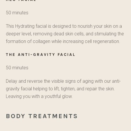
50 minutes
This Hydrating facial is designed to nourish your skin on a
deeper level, removing dead skin cells, and stimulating the
formation of collagen while increasing cell regeneration.
THE ANTI-GRAVITY FACIAL
50 minutes
Delay and reverse the visible signs of aging with our anti-
gravity facial helping to lift, tighten, and repair the skin.
Leaving you with a youthful glow.
BODY TREATMENTS