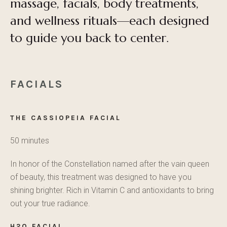
massage, facials, body treatments,
and wellness rituals—each designed
to guide you back to center.
FACIALS
THE CASSIOPEIA FACIAL
50 minutes
In honor of the Constellation named after the vain queen
of beauty, this treatment was designed to have you
shining brighter. Rich in Vitamin C and antioxidants to bring
out your true radiance.
H2O FACIAL