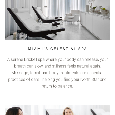
MIAMI’S CELESTIAL SPA
A serene Brickell spa where your body can release, your
breath can slow, and stillness feels natural again.
Massage, facial, and body treatments are essential
practices of care—helping you find your North Star and
return to balance.