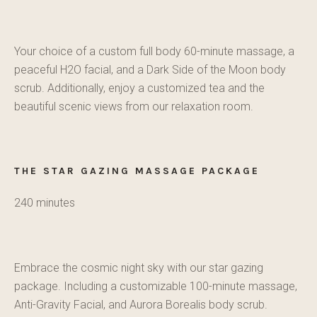
Your choice of a custom full body 60-minute massage, a
peaceful H2O facial, and a Dark Side of the Moon body
scrub. Additionally, enjoy a customized tea and the
beautiful scenic views from our relaxation room.
THE STAR GAZING MASSAGE PACKAGE
240 minutes
Embrace the cosmic night sky with our star gazing
package. Including a customizable 100-minute massage,
Anti-Gravity Facial, and Aurora Borealis body scrub.