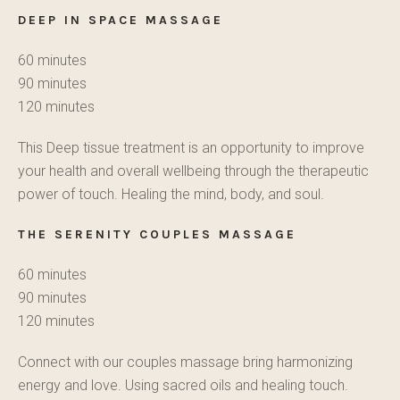
DEEP IN SPACE MASSAGE
60 minutes
90 minutes
120 minutes
This Deep tissue treatment is an opportunity to improve
your health and overall wellbeing through the therapeutic
power of touch. Healing the mind, body, and soul.
THE SERENITY
COUPLES MASSAGE
60 minutes
90 minutes
120 minutes
Connect with our couples massage bring harmonizing
energy and love. Using sacred oils and healing touch.