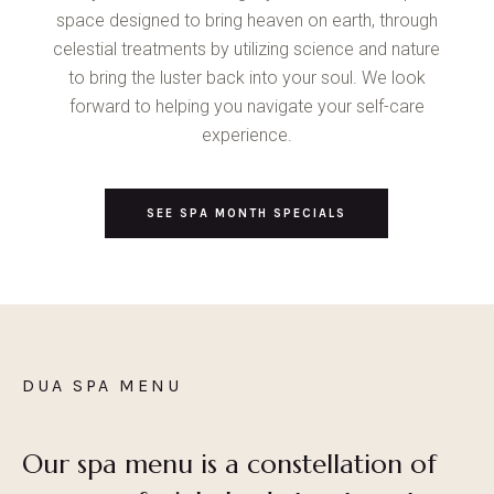
space designed to bring heaven on earth, through
celestial treatments by utilizing science and nature
to bring the luster back into your soul. We look
forward to helping you navigate your self-care
experience.
SEE SPA MONTH SPECIALS
DUA SPA MENU
Our spa menu is a constellation of