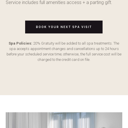
Service includes full amenities access + a parting gift.
BOOK YOUR NEXT SPA VISIT
Spa Policies:
20% Gratuity will be added to all spa treatments. The
spa accepts appointment changes and cancellations up to 24 hours
before your scheduled service time; otherwise, the full service cost will be
charged to the credit card on file.