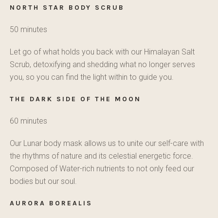
NORTH STAR BODY SCRUB
50 minutes
Let go of what holds you back with our Himalayan Salt
Scrub, detoxifying and shedding what no longer serves
you, so you can find the light within to guide you.
THE DARK SIDE OF THE MOON
60 minutes
Our Lunar body mask allows us to unite our self-care with
the rhythms of nature and its celestial energetic force.
Composed of Water-rich nutrients to not only feed our
bodies but our soul.
AURORA BOREALIS