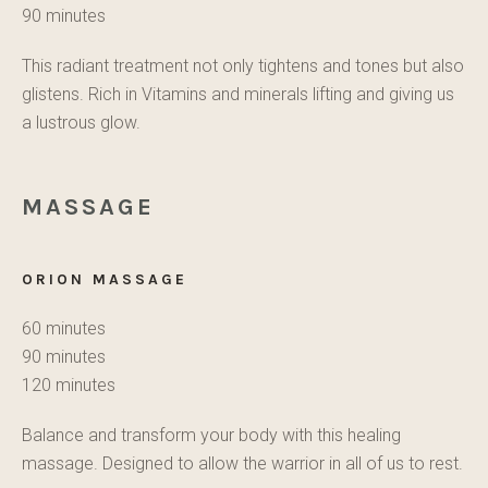
90 minutes
This radiant treatment not only tightens and tones but also
glistens. Rich in Vitamins and minerals lifting and giving us
a lustrous glow.
MASSAGE
ORION MASSAGE
60 minutes
90 minutes
120 minutes
Balance and transform your body with this healing
massage. Designed to allow the warrior in all of us to rest.