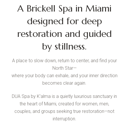
A Brickell Spa in Miami
designed for deep
restoration and guided
by stillness.
A place to slow down, return to center, and find your
North Star—
where your body can exhale, and your inner direction
becomes clear again.
DUA Spa by K’alma is a quietly luxurious sanctuary in
the heart of Miami, created for women, men,
couples, and groups seeking true restoration—not
interruption.