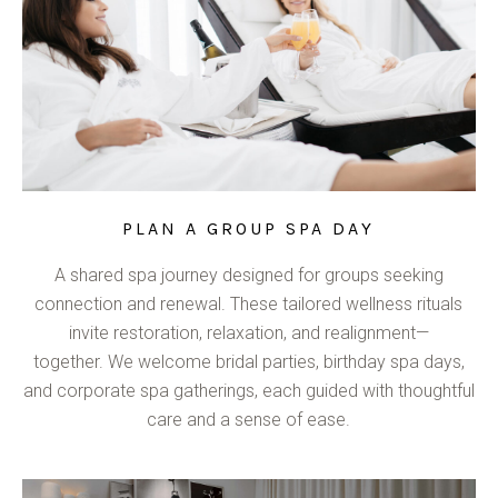
PLAN A GROUP SPA DAY
A shared spa journey designed for groups seeking
connection and renewal. These tailored wellness rituals
invite restoration, relaxation, and realignment—
together. We welcome bridal parties, birthday spa days,
and corporate spa gatherings, each guided with thoughtful
care and a sense of ease.