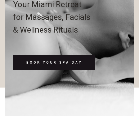
Your Miami Retreat
for Massages, Facials
& Wellness Rituals
BOOK YOUR SPA DAY