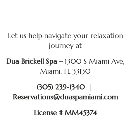
Let us help navigate your relaxation
journey at
Dua Brickell Spa –
1300 S Miami Ave,
Miami, FL 33130
(305) 239-1340 |
Reservations@duaspamiami.com
License # MM45374