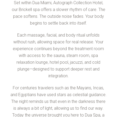
Set within Dua Miami, Autograph Collection Hotel,
our Brickell spa offers a slower rhythm of care. The
pace softens. The outside noise fades. Your body
begins to settle back into itself.
Each massage, facial, and body ritual unfolds
without rush, allowing space for real release. Your
experience continues beyond the treatment room
with access to the sauna, steam room, spa
relaxation lounge, hotel pool, jacuzzi, and cold
plunge—designed to support deeper rest and
integration.
For centuries travelers such as the Mayans, Incas,
and Egyptians have used stars as celestial guidance.
The night reminds us that even in the darkness there
is always a bit of light, allowing us to find our way.
Today the universe brought you here to Dua Spa, a